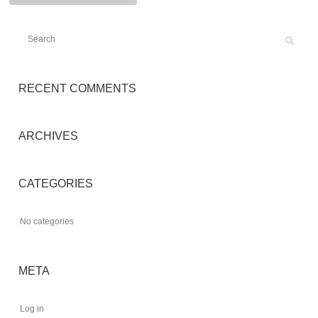
RECENT COMMENTS
ARCHIVES
CATEGORIES
No categories
META
Log in