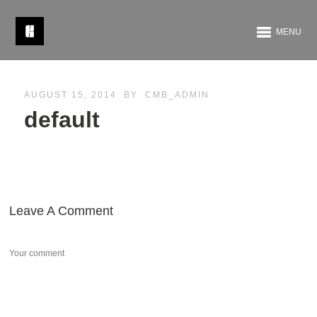
MENU
AUGUST 15, 2014
BY
CMB_ADMIN
default
Leave A Comment
Your comment