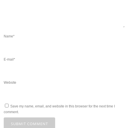
Name
*
E-mail
*
Website
Save my name, email, and website in this browser for the next time I
comment.